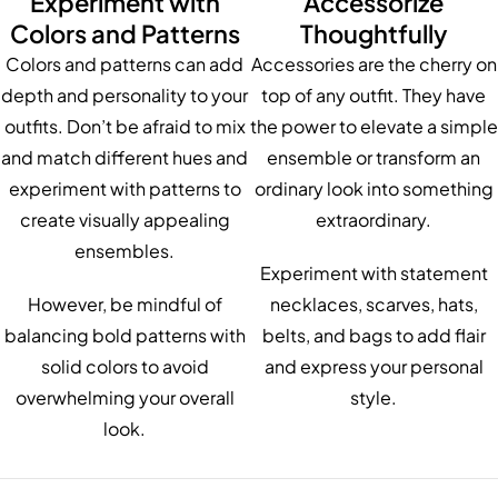
Experiment with
Accessorize
Colors and Patterns
Thoughtfully
Colors and patterns can add
Accessories are the cherry on
depth and personality to your
top of any outfit. They have
outfits. Don’t be afraid to mix
the power to elevate a simple
and match different hues and
ensemble or transform an
experiment with patterns to
ordinary look into something
create visually appealing
extraordinary.
ensembles.
Experiment with statement
However, be mindful of
necklaces, scarves, hats,
balancing bold patterns with
belts, and bags to add flair
solid colors to avoid
and express your personal
overwhelming your overall
style.
look.