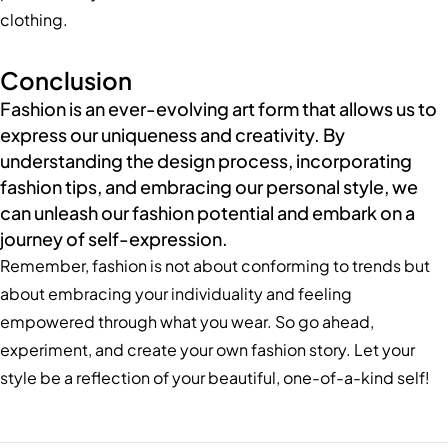
clothing.
Conclusion
Fashion is an ever-evolving art form that allows us to
express our uniqueness and creativity. By
understanding the design process, incorporating
fashion tips, and embracing our personal style, we
can unleash our fashion potential and embark on a
journey of self-expression.
Remember, fashion is not about conforming to trends but
about embracing your individuality and feeling
empowered through what you wear. So go ahead,
experiment, and create your own fashion story. Let your
style be a reflection of your beautiful, one-of-a-kind self!