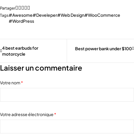
Partager
Awesome
Develeper
Web Design
WooCommerce
Tags
WordPress
4 best earbuds for
Best power bank under $100
motorcycle
Laisser un commentaire
Votre nom
*
Votre adresse électronique
*