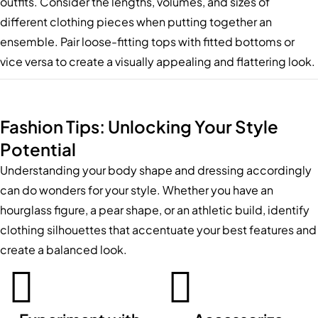
outfits. Consider the lengths, volumes, and sizes of
different clothing pieces when putting together an
ensemble. Pair loose-fitting tops with fitted bottoms or
vice versa to create a visually appealing and flattering look.
Fashion Tips: Unlocking Your Style
Potential
Understanding your body shape and dressing accordingly
can do wonders for your style. Whether you have an
hourglass figure, a pear shape, or an athletic build, identify
clothing silhouettes that accentuate your best features and
create a balanced look.