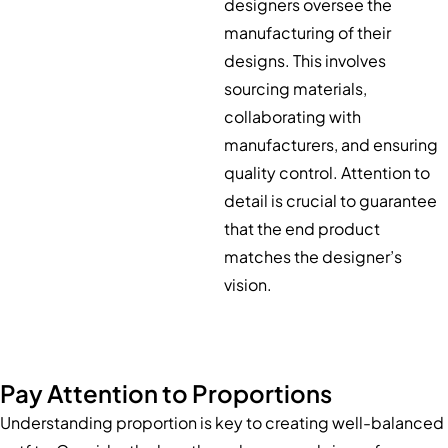
designers oversee the
manufacturing of their
designs. This involves
sourcing materials,
collaborating with
manufacturers, and ensuring
quality control. Attention to
detail is crucial to guarantee
that the end product
matches the designer’s
vision.
Pay Attention to Proportions
Understanding proportion is key to creating well-balanced