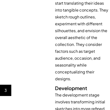
start translating their ideas
into tangible concepts. They
sketch rough outlines,
experiment with different
silhouettes, and envision the
overall aesthetic of the
collection. They consider
factors such as target
audience, occasion, and
seasonality while
conceptualizing their
designs.
Development
3
The development stage
involves transforming initial
sketches into more refined