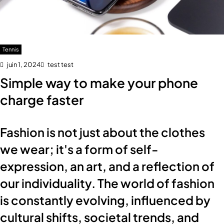
Tennis
juin 1, 2024
test test
Simple way to make your phone
charge faster
Fashion is not just about the clothes
we wear; it's a form of self-
expression, an art, and a reflection of
our individuality. The world of fashion
is constantly evolving, influenced by
cultural shifts, societal trends, and