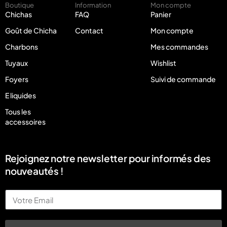
Boutique
Information
Mon compte
Chichas
FAQ
Panier
Goût de Chicha
Contact
Mon compte
Charbons
Mes commandes
Tuyaux
Wishlist
Foyers
Suivi de commande
E liquides
Tous les
accessoires
Rejoignez notre newsletter pour informés des
nouveautés !
Email