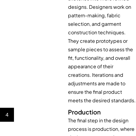
designs. Designers work on
pattern-making, fabric
selection, and garment
construction techniques.
They create prototypes or
sample pieces to assess the
fit, functionality, and overall
appearance of their
creations. Iterations and
adjustments are made to
ensure the final product
meets the desired standards.
Production
4
The final step in the design
process is production, where