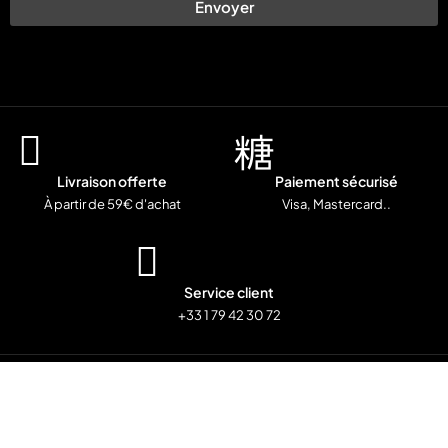
Envoyer
Livraison offerte
Paiement sécurisé
À partir de 59€ d'achat
Visa, Mastercard..
Service client
+33 1 79 42 30 72
© Copyright
Mentions Légales
Politiques de confidentialité
CGV