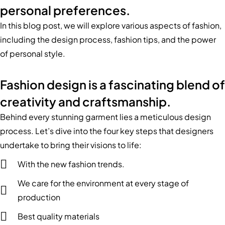
personal preferences.
In this blog post, we will explore various aspects of fashion,
including the design process, fashion tips, and the power
of personal style.
Fashion design is a fascinating blend of
creativity and craftsmanship.
Behind every stunning garment lies a meticulous design
process. Let’s dive into the four key steps that designers
undertake to bring their visions to life:
With the new fashion trends.
We care for the environment at every stage of
production
Best quality materials