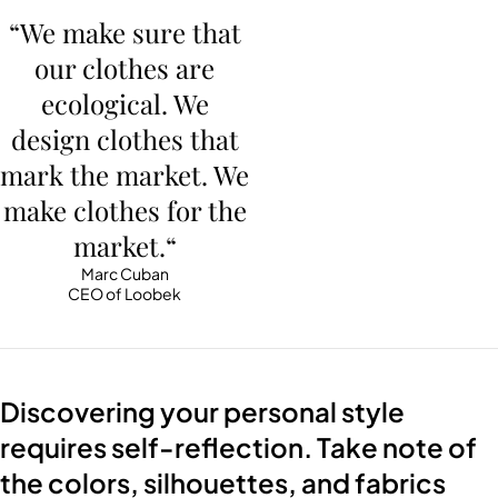
“We make sure that
our clothes are
ecological. We
design clothes that
mark the market. We
make clothes for the
market.“
Marc Cuban
CEO of Loobek
Discovering your personal style
requires self-reflection. Take note of
the colors, silhouettes, and fabrics