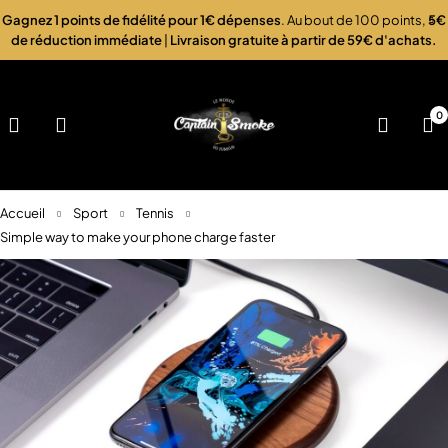
Gagnez 1 points de fidélité pour 1€ dépenses
. Au bout de 100 points,
5€
de réduction immédiate
|
Livraison gratuite à partir de 59€ d'achats.
0
Accueil
Sport
Tennis
Simple way to make your phone charge faster