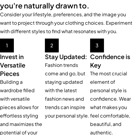
you're naturally drawn to.
Consider your lifestyle, preferences, and the image you
want to project through your clothing choices. Experiment
with different styles to find what resonates with you.
1
2
3
Invest in
Stay Updated:
Confidence is
Versatile
Key
Fashion trends
Pieces
come and go, but
The most crucial
Building a
staying updated
element of
wardrobe filled
with the latest
personal style is
with versatile
fashion news and
confidence. Wear
pieces allows for
trends can inspire
what makes you
effortless styling
your personal style.
feel comfortable,
and maximizes the
beautiful, and
potential of your
authentic.