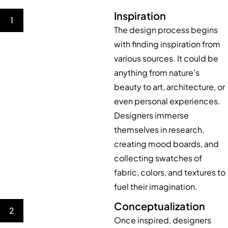
Inspiration
1
The design process begins
with finding inspiration from
various sources. It could be
anything from nature’s
beauty to art, architecture, or
even personal experiences.
Designers immerse
themselves in research,
creating mood boards, and
collecting swatches of
fabric, colors, and textures to
fuel their imagination.
Conceptualization
2
Once inspired, designers