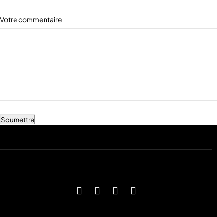
Votre commentaire
Soumettre